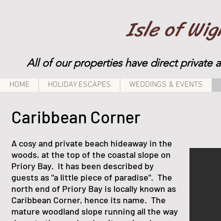
Isle of Wi
All of our properties have direct private 
HOME
HOLIDAY ESCAPES
WEDDINGS & EVENTS
Caribbean Corner
A cosy and private beach hideaway in the
woods, at the top of the coastal slope on
Priory Bay. It has been described by
guests as "a little piece of paradise". The
north end of Priory Bay is locally known as
Caribbean Corner, hence its name. The
mature woodland slope running all the way