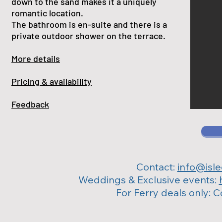
down to the sand makes it a uniquely
romantic location.
The bathroom is en-suite and there is a
private outdoor shower on the terrace.
More details
Pricing & availability
Feedback
Contact:
info@isl
Weddings & Exclusive events:
For Ferry deals only: 