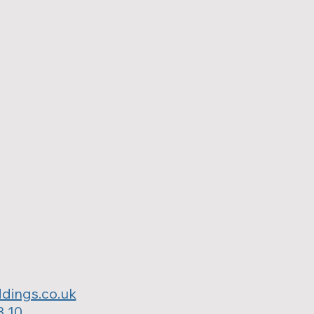
dings.co.uk
3 10