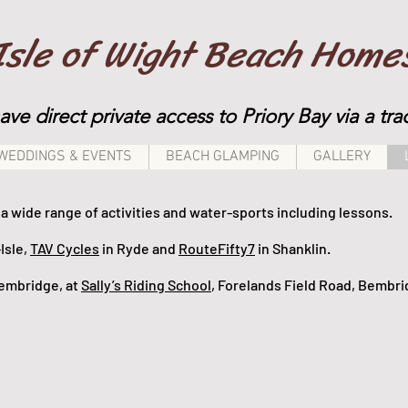
Isle of Wight Beach Home
have direct private access to Priory Bay via a t
WEDDINGS & EVENTS
BEACH GLAMPING
GALLERY
a wide range of activities and water-sports including lessons.
Isle,
TAV Cycles
in Ryde and
RouteFifty7
in Shanklin.
 Bembridge, at
Sally’s Riding School
, Forelands Field Road, Bembr