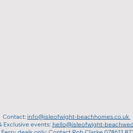
Contact:
info@isleofwight-beachhomes.co.uk
 Exclusive events:
hello@isleofwight-beachwed
 Ferry deals only: Contact Rob Clarke 078611 87