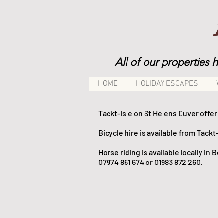
All of our properties 
HOME
HOLIDAY ESCAPES
Tackt-Isle
on St Helens Duver offer 
Bicycle hire is available from Tackt-
Horse riding
is available locally in
07974 861 674 or 01983 872 260.