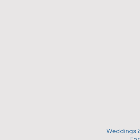
Weddings &
For