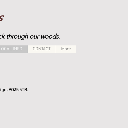
s
rack through our woods.
LOCAL INFO
CONTACT
More
idge, PO35 5TR.